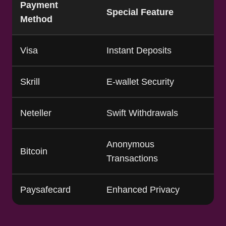
Payment
Special Feature
Method
Visa
Instant Deposits
Skrill
E-wallet Security
Neteller
Swift Withdrawals
Anonymous
Bitcoin
Transactions
Paysafecard
Enhanced Privacy