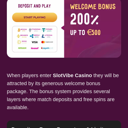
When players enter
SlotVibe Casino
they will be
attracted by its generous welcome bonus
package. The bonus system provides several
layers where match deposits and free spins are
available.