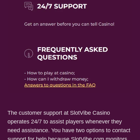
The customer support at SlotVibe Casino
operates 24/7 to assist players whenever they
need assistance. You have two options to contact
support for help because SlotVibe.com monitors