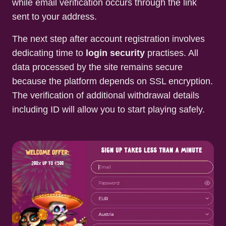
while email verification occurs through the link
sent to your address.
The next step after account registration involves
dedicating time to
login security
practises. All
data processed by the site remains secure
because the platform depends on SSL encryption.
The verification of additional withdrawal details
including ID will allow you to start playing safely.