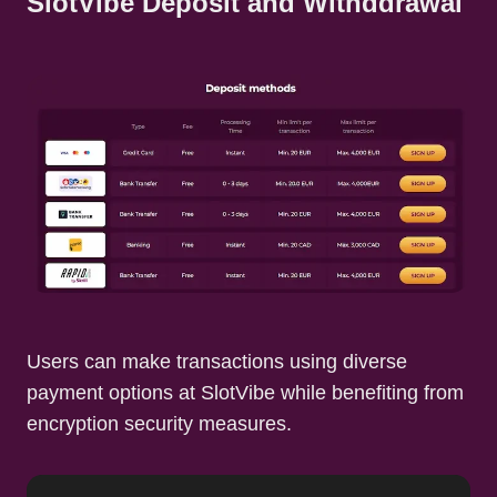
SlotVibe Deposit and Withddrawal
Users can make transactions using diverse
payment options at SlotVibe while benefiting from
encryption security measures.