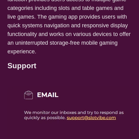
categories including slots and table games and
live games. The gaming app provides users with
quick systems navigation and responsive display
functionality and works on various devices to offer
an uninterrupted storage-free mobile gaming
experience.
Support