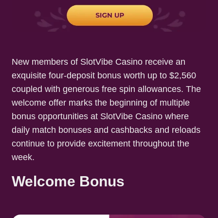
New members of SlotVibe Casino receive an
exquisite four-deposit bonus worth up to $2,560
coupled with generous free spin allowances. The
welcome offer marks the beginning of multiple
bonus opportunities at SlotVibe Casino where
daily match bonuses and cashbacks and reloads
continue to provide excitement throughout the
week.
Welcome Bonus