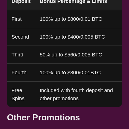
Deposit
Bonus Percentage & Limits
First
100% up to $800/0.01 BTC
Second
100% up to $400/0.005 BTC
Third
50% up to $560/0.005 BTC
Fourth
100% up to $800/0.01BTC
Free
Included with fourth deposit and
Spins
other promotions
Other Promotions