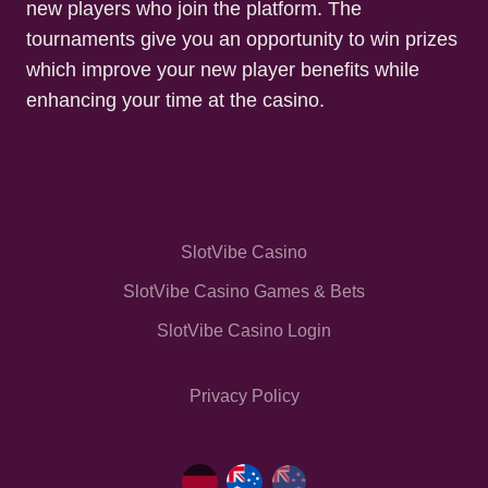
new players who join the platform. The
tournaments give you an opportunity to win prizes
which improve your new player benefits while
enhancing your time at the casino.
SlotVibe Casino
SlotVibe Casino Games & Bets
SlotVibe Casino Login
Privacy Policy