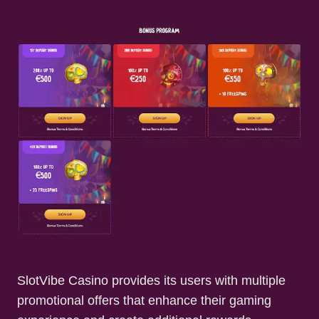
SlotVibe Casino provides its users with multiple
promotional offers that enhance their gaming