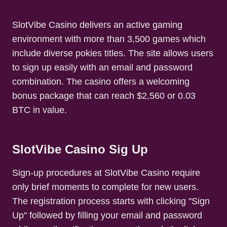
SlotVibe Casino delivers an active gaming
environment with more than 3,500 games which
include diverse pokies titles. The site allows users
to sign up easily with an email and password
combination. The casino offers a welcoming
bonus package that can reach $2,560 or 0.03
BTC in value.
SlotVibe Casino Sig Up
Sign-up procedures at SlotVibe Casino require
only brief moments to complete for new users.
The registration process starts with clicking "Sign
Up" followed by filling your email and password