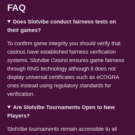
FAQ
Does Slotvibe conduct fairness tests on
their games?
To confirm game integrity you should verify that
casinos have established fairness verification
systems. Slotvibe Casino ensures game fairness
through RNG technology although it does not
display universal certificates such as eCOGRA
ones instead using regulatory standards for
verification.
Are Slotvibe Tournaments Open to New
Players?
SlotVibe tournaments remain accessible to all