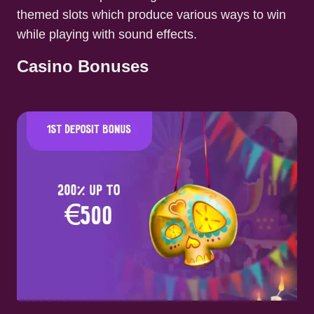
themed slots which produce various ways to win
while playing with sound effects.
Casino Bonuses