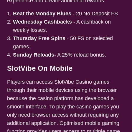
experience and create additional rewards.
Beat the Monday Blues
- 20 No Deposit FS
Wednesday Cashbacks
- A cashback on
weekly losses.
Thursday Free Spins
- 50 FS on selected
games.
Sunday Reloads
- A 25% reload bonus.
SlotVibe On Mobile
Players can access SlotVibe Casino games
through their mobile devices using the browser
because the casino platform has developed a
smooth interface. To play the casino games you
only need browser access without requiring any
additional application. Optimised mobile gaming
function provides users access to multiple game