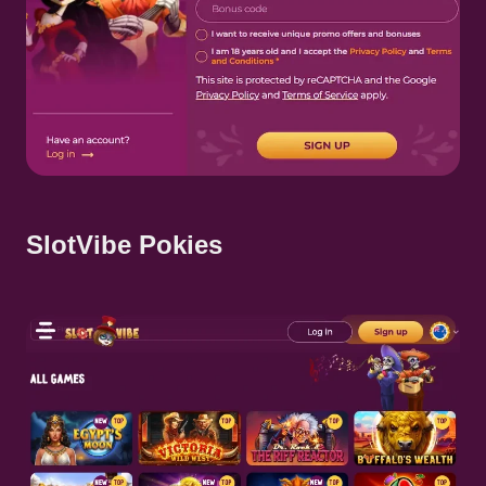
SlotVibe Pokies