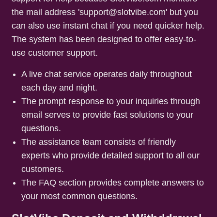
the mail address '
support@slotvibe.com
' but you
can also use instant chat if you need quicker help.
The system has been designed to offer easy-to-
use customer support.
A live chat service operates daily throughout
each day and night.
The prompt response to your inquiries through
email serves to provide fast solutions to your
questions.
The assistance team consists of friendly
experts who provide detailed support to all our
customers.
The FAQ section provides complete answers to
your most common questions.