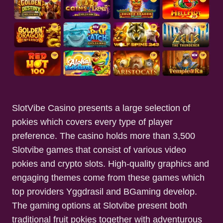
SlotVibe Casino presents a large selection of
pokies which covers every type of player
preference. The casino holds more than 3,500
Slotvibe games that consist of various video
pokies and crypto slots. High-quality graphics and
engaging themes come from these games which
top providers Yggdrasil and BGaming develop.
The gaming options at Slotvibe present both
traditional fruit pokies together with adventurous