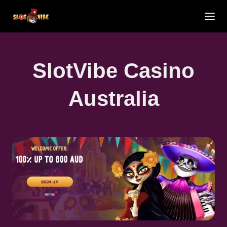
SlotVibe Casino
Australia